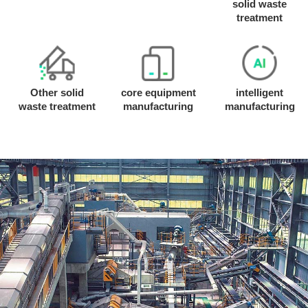
solid waste
treatment
Other solid
core equipment
intelligent
waste treatment
manufacturing
manufacturing