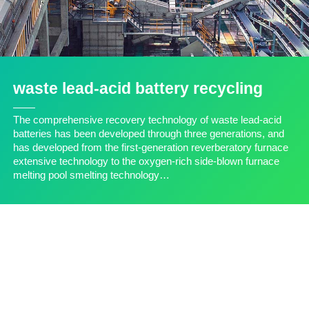
waste lead-acid battery recycling
The comprehensive recovery technology of waste lead-acid
batteries has been developed through three generations, and
has developed from the first-generation reverberatory furnace
extensive technology to the oxygen-rich side-blown furnace
melting pool smelting technology…