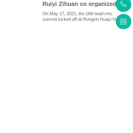
Ruiyi Zihuan co organized the 16th lead zinc Summit
On May 17, 2021, the 16th lead-zinc
summit kicked off at Rongxin Huayi Hotel,
Haicang District, Xia..
More
Technology
Service
Research
Cases
About us
Contact us
info@rezh.net