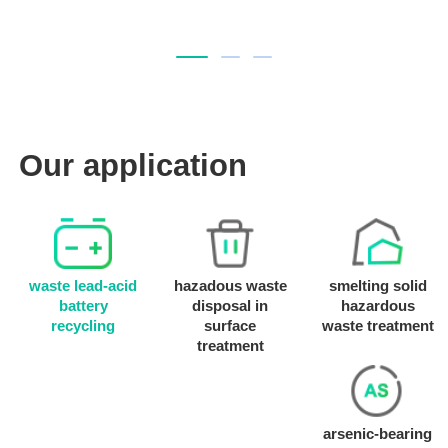
Our application
waste lead-acid
hazadous waste
smelting solid
battery
disposal in
hazardous
recycling
surface
waste treatment
treatment
arsenic-bearing