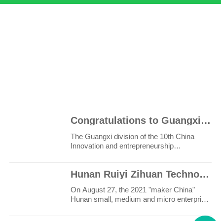
20
100
+
+
Congratulations to Guangxi Ruiyi for winning the third prize in the innovation and Entrepreneurship
The Guangxi division of the 10th China
Innovation and entrepreneurship
competition and the 6th Wuzh..
Hunan Ruiyi Zihuan Technology Co., Ltd. won the first place in the maker China Hunan provincial comp
On August 27, the 2021 "maker China"
Hunan small, medium and micro enterprise
innovation and entrep..