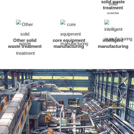
solid waste
treatment
Other solid
core equipment
intelligent
waste treatment
manufacturing
manufacturing