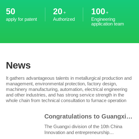
50
20
100
+
+
apply for patent
Authorized
Engineering
application team
News
It gathers advantageous talents in metallurgical production and
management, environmental protection, factory design,
machinery manufacturing, automation, electrical engineering
and other industries, and has strong service strength in the
whole chain from technical consultation to furnace operation
Congratulations to Guangxi Ruiyi for winning the third prize in the innovation and Entrepreneurship
The Guangxi division of the 10th China
Innovation and entrepreneurship
competition and the 6th Wuzh..