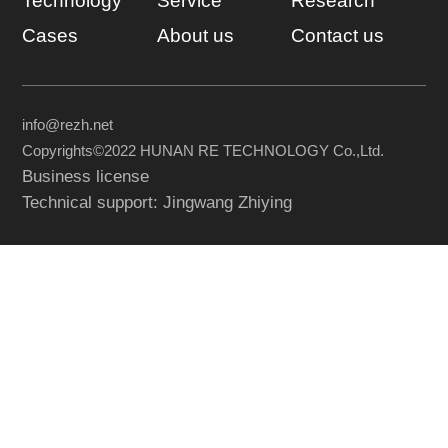
Technology
Service
Research
Cases
About us
Contact us
info@rezh.net
Copyrights©2022 HUNAN RE TECHNOLOGY Co.,Ltd.
Business license
Technical support: Jingwang Zhiying