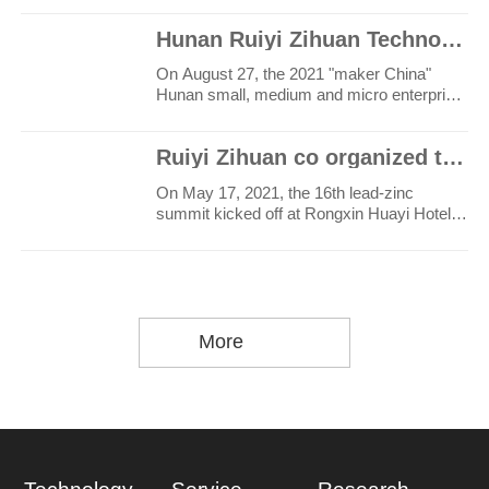
Hunan Ruiyi Zihuan Technology Co., Ltd. won the first place in the maker China Hunan provincial comp
On August 27, the 2021 "maker China"
Hunan small, medium and micro enterprise
innovation and entrep..
Ruiyi Zihuan co organized the 16th lead zinc Summit
On May 17, 2021, the 16th lead-zinc
summit kicked off at Rongxin Huayi Hotel,
Haicang District, Xia..
More