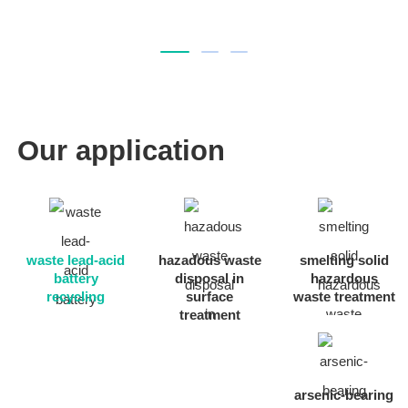
Our application
waste lead-acid
hazadous waste
smelting solid
battery
disposal in
hazardous
recycling
surface
waste treatment
treatment
arsenic-bearing