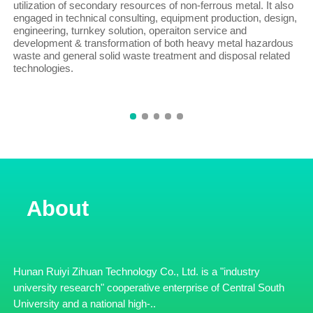
utilization of secondary resources of non-ferrous metal. It also
engaged in technical consulting, equipment production, design,
engineering, turnkey solution, operaiton service and
development & transformation of both heavy metal hazardous
waste and general solid waste treatment and disposal related
technologies.
About
Hunan Ruiyi Zihuan Technology Co., Ltd. is a "industry
university research" cooperative enterprise of Central South
University and a national high-..