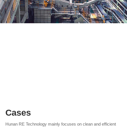
waste lead-acid battery recycling
The comprehensive recovery technology of waste lead-acid
batteries has been developed through three generations, and
has developed from the first-generation reverberatory furnace
extensive technology to the oxygen-rich side-blown furnace
melting pool smelting technology…
Cases
Hunan RE Technology mainly focuses on clean and efficient