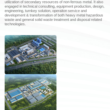
utilization of secondary resources of non-ferrous metal. It also
engaged in technical consulting, equipment production, design,
engineering, turnkey solution, operaiton service and
development & transformation of both heavy metal hazardous
waste and general solid waste treatment and disposal related
technologies.