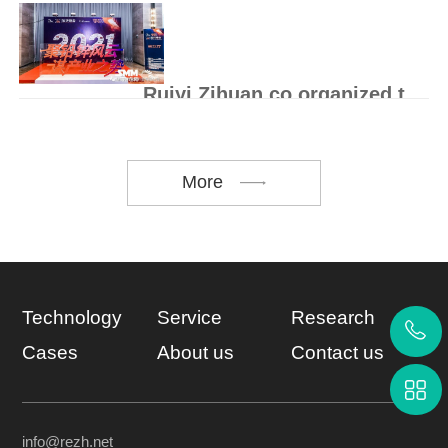
On August 27, the 2021 "maker China"
Hunan small, medium and micro enterprise
innovation and entrep..
Ruiyi Zihuan co organized the 16th lead zinc Summit
On May 17, 2021, the 16th lead-zinc
summit kicked off at Rongxin Huayi Hotel,
Haicang District, Xia..
More
Technology
Service
Research
Cases
About us
Contact us
info@rezh.net