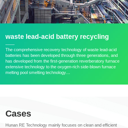
waste lead-acid battery recycling
The comprehensive recovery technology of waste lead-acid
batteries has been developed through three generations, and
has developed from the first-generation reverberatory furnace
extensive technology to the oxygen-rich side-blown furnace
melting pool smelting technology…
Cases
Hunan RE Technology mainly focuses on clean and efficient