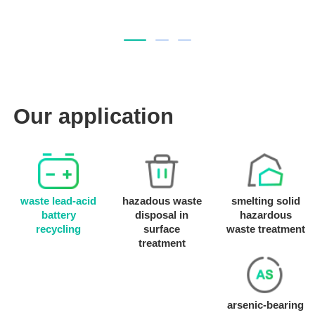
Our application
waste lead-acid
hazadous waste
smelting solid
battery
disposal in
hazardous
recycling
surface
waste treatment
treatment
arsenic-bearing