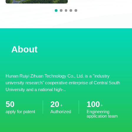
About
Hunan Ruiyi Zihuan Technology Co., Ltd. is a "industry
university research" cooperative enterprise of Central South
University and a national high-..
50
20
100
+
+
apply for patent
Authorized
Engineering
application team