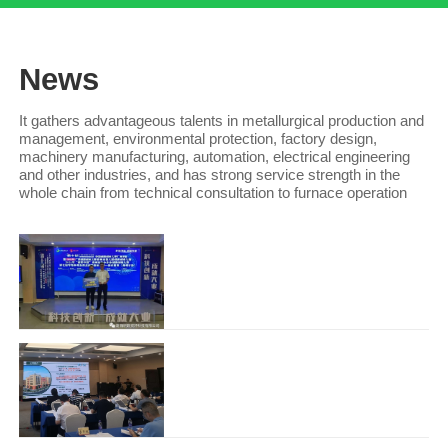
News
It gathers advantageous talents in metallurgical production and
management, environmental protection, factory design,
machinery manufacturing, automation, electrical engineering
and other industries, and has strong service strength in the
whole chain from technical consultation to furnace operation
Congratulations to Guangxi Ruiyi for winning the third prize in the innovation and Entrepreneurship
The Guangxi division of the 10th China
Innovation and entrepreneurship
competition and the 6th Wuzh..
Hunan Ruiyi Zihuan Technology Co., Ltd. won the first place in the maker China Hunan provincial comp