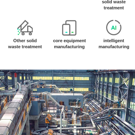
solid waste
treatment
Other solid
core equipment
intelligent
waste treatment
manufacturing
manufacturing